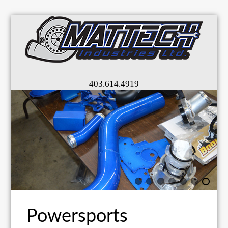
403.614.4919
Powersports