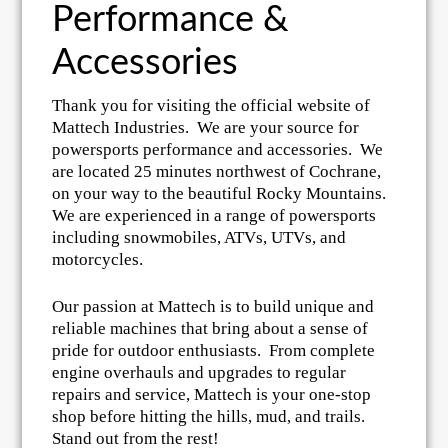
Performance &
Accessories
Thank you for visiting the official website of
Mattech Industries. We are your source for
powersports performance and accessories. We
are located 25 minutes northwest of Cochrane,
on your way to the beautiful Rocky Mountains.
We are experienced in a range of powersports
including snowmobiles, ATVs, UTVs, and
motorcycles.
Our passion at Mattech is to build unique and
reliable machines that bring about a sense of
pride for outdoor enthusiasts. From complete
engine overhauls and upgrades to regular
repairs and service, Mattech is your one-stop
shop before hitting the hills, mud, and trails.
Stand out from the rest!